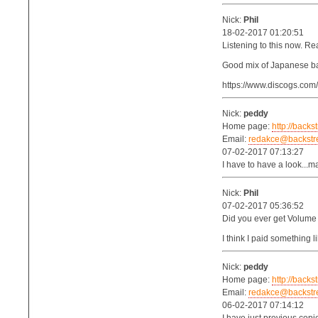
Nick:
Phil
18-02-2017 01:20:51
Listening to this now. Rea
Good mix of Japanese b
https://www.discogs.co
Nick:
peddy
Home page:
http://backs
Email:
redakce@backstre
07-02-2017 07:13:27
I have to have a look...ma
Nick:
Phil
07-02-2017 05:36:52
Did you ever get Volume 1
I think I paid something li
Nick:
peddy
Home page:
http://backs
Email:
redakce@backstre
06-02-2017 07:14:12