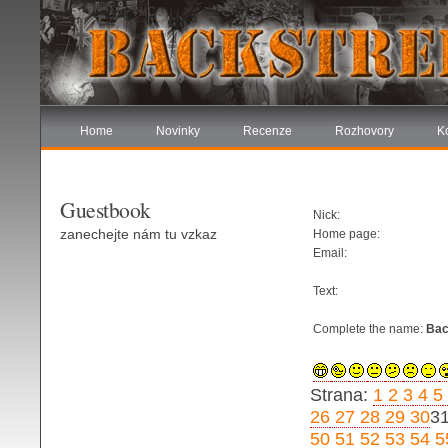
Home
Novinky
Recenze
Rozhovory
K
Guestbook
Nick:
zanechejte nám tu vzkaz
Home page:
Email:
Text:
Complete the name:
Bac
Strana:
1
2
3
4
5
26
27
28
29
30
3
50
51
52
53
54
5