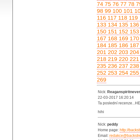
74
75
76
77
78
7
98
99
100
101
1
116
117
118
119
133
134
135
136
150
151
152
153
167
168
169
170
184
185
186
187
201
202
203
204
218
219
220
221
235
236
237
238
252
253
254
255
269
Nick:
Reaganspiritnever
22-03-2017 16:20:14
Ta poslední recenze...
hihi
Nick:
peddy
Home page:
http://backs
Email:
redakce@backstre