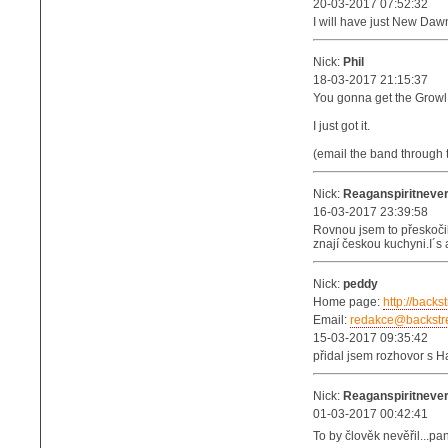
20-03-2017 07:52:32
I will have just New Da
Nick:
Phil
18-03-2017 21:15:37
You gonna get the Growl 
I just got it.
(email the band through 
Nick:
Reaganspiritnever
16-03-2017 23:39:58
Rovnou jsem to přeskočil
znají českou kuchyni.I´s 
Nick:
peddy
Home page:
http://backs
Email:
redakce@backstre
15-03-2017 09:35:42
přidal jsem rozhovor s H
Nick:
Reaganspiritnever
01-03-2017 00:42:41
To by člověk nevěřil...p