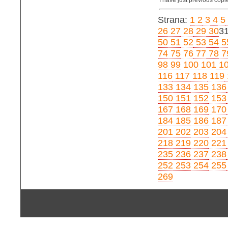
I have just previous copi
Strana:
1
2
3
4
5
26
27
28
29
30
3
50
51
52
53
54
5
74
75
76
77
78
7
98
99
100
101
1
116
117
118
119
133
134
135
136
150
151
152
153
167
168
169
170
184
185
186
187
201
202
203
204
218
219
220
221
235
236
237
238
252
253
254
255
269