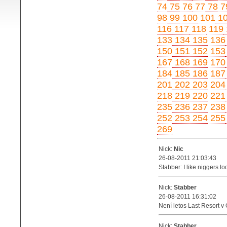
74
75
76
77
78
7
98
99
100
101
1
116
117
118
119
133
134
135
136
150
151
152
153
167
168
169
170
184
185
186
187
201
202
203
204
218
219
220
221
235
236
237
238
252
253
254
255
269
Nick:
Nic
26-08-2011 21:03:43
Stabber: I like niggers to
Nick:
Stabber
26-08-2011 16:31:02
Není letos Last Resort 
Nick:
Stabber