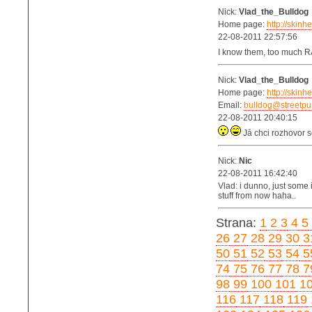
Nick:
Vlad_the_Bulldog
Home page:
http://skinh
22-08-2011 22:57:56
I know them, too much 
Nick:
Vlad_the_Bulldog
Home page:
http://skinh
Email:
bulldog@streetpu
22-08-2011 20:40:15
Já chci rozhovor 
Nick:
Nic
22-08-2011 16:42:40
Vlad: i dunno, just some i
stuff from now haha..
Strana:
1
2
3
4
5
26
27
28
29
30
3
50
51
52
53
54
5
74
75
76
77
78
7
98
99
100
101
1
116
117
118
119