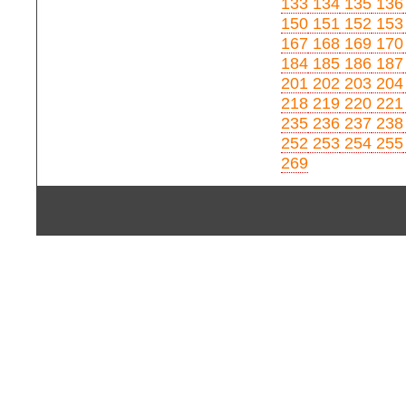
133
134
135
136
150
151
152
153
167
168
169
170
184
185
186
187
201
202
203
204
218
219
220
221
235
236
237
238
252
253
254
255
269