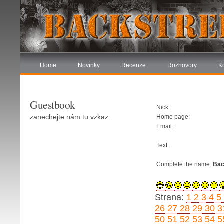
Home
Novinky
Recenze
Rozhovory
K
Guestbook
Nick:
zanechejte nám tu vzkaz
Home page:
Email:
Text:
Complete the name:
Bac
Strana:
1
2
3
4
5
26
27
28
29
30
3
50
51
52
53
54
5