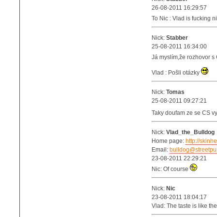
26-08-2011 16:29:57
To Nic : Vlad is fucking
Nick:
Stabber
25-08-2011 16:34:00
Já myslím,že rozhovor s
Vlad : Pošli otázky
Nick:
Tomas
25-08-2011 09:27:21
Taky doufam ze se CS vy
Nick:
Vlad_the_Bulldog
Home page:
http://skinh
Email:
bulldog@streetpu
23-08-2011 22:29:21
Nic: Of course
Nick:
Nic
23-08-2011 18:04:17
Vlad: The taste is like the