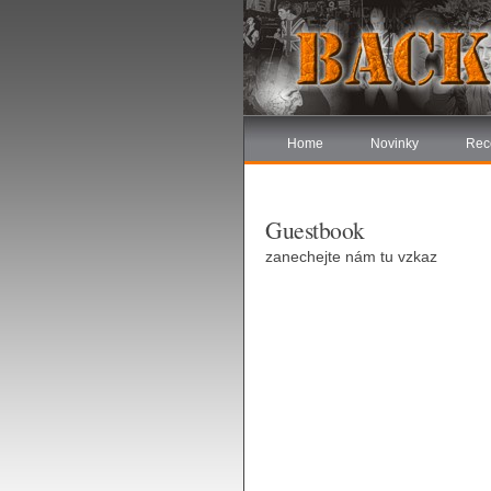
Home
Novinky
Rec
Guestbook
zanechejte nám tu vzkaz