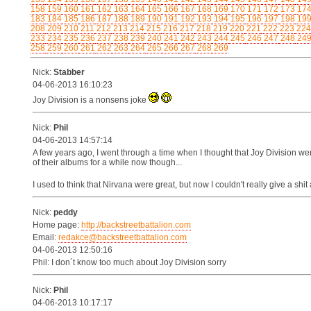
158
159
160
161
162
163
164
165
166
167
168
169
170
171
172
173
17
183
184
185
186
187
188
189
190
191
192
193
194
195
196
197
198
19
208
209
210
211
212
213
214
215
216
217
218
219
220
221
222
223
224
233
234
235
236
237
238
239
240
241
242
243
244
245
246
247
248
24
258
259
260
261
262
263
264
265
266
267
268
269
Nick:
Stabber
04-06-2013 16:10:23
Joy Division is a nonsens joke
Nick:
Phil
04-06-2013 14:57:14
A few years ago, I went through a time when I thought that Joy Division we
of their albums for a while now though...
I used to think that Nirvana were great, but now I couldn't really give a shi
Nick:
peddy
Home page:
http://backstreetbattalion.com
Email:
redakce@backstreetbattalion.com
04-06-2013 12:50:16
Phil: I don´t know too much about Joy Division sorry
Nick:
Phil
04-06-2013 10:17:17