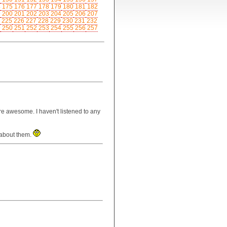
4
175
176
177
178
179
180
181
182
9
200
201
202
203
204
205
206
207
225
226
227
228
229
230
231
232
9
250
251
252
253
254
255
256
257
re awesome. I haven't listened to any
t about them.