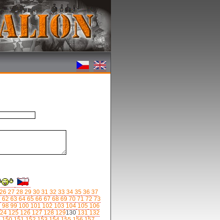
26
27
28
29
30
31
32
33
34
35
36
37
1
62
63
64
65
66
67
68
69
70
71
72
73
7
98
99
100
101
102
103
104
105
106
24
125
126
127
128
129
130
131
132
9
150
151
152
153
154
155
156
157