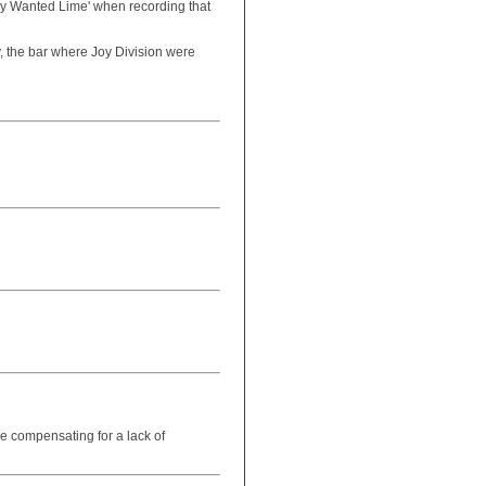
hey Wanted Lime' when recording that
ly, the bar where Joy Division were
re compensating for a lack of