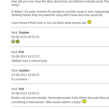
Hey, did you ever hear the story about how Joy Division actually sang 'T
song?
In Britain, it's quite common for people to put lime syrup in beer. Apparent
drinking before they recorded the song didn't have any lime syrup left...
I don't know if that's true or not, but that's what people say.
Nick:
Stabber
03-06-2013 20:51:01
Nick:
Phil
03-06-2013 19:13:22
Stabber was a school bully.
Nick:
Stabber
03-06-2013 18:30:24
It´s nonsens.
Nick:
Phil
02-06-2013 19:59:15
Bullies are not nice people. Generally people bully others because they a
something in themselves. Who would admire a bully?