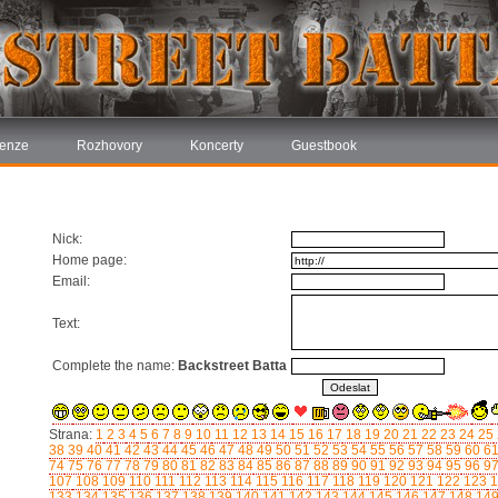
enze
Rozhovory
Koncerty
Guestbook
Nick:
Home page:
Email:
Text:
Complete the name:
Backstreet Batta
Strana:
1
2
3
4
5
6
7
8
9
10
11
12
13
14
15
16
17
18
19
20
21
22
23
24
25
38
39
40
41
42
43
44
45
46
47
48
49
50
51
52
53
54
55
56
57
58
59
60
6
74
75
76
77
78
79
80
81
82
83
84
85
86
87
88
89
90
91
92
93
94
95
96
9
107
108
109
110
111
112
113
114
115
116
117
118
119
120
121
122
123
1
133
134
135
136
137
138
139
140
141
142
143
144
145
146
147
148
14