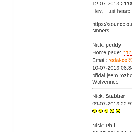
12-07-2013 21:0
Hey, I just heard
https://soundcl
sinners
Nick:
peddy
Home page:
http
Email:
redakce@b
10-07-2013 08:3
přidal jsem rozh
Wolverines
Nick:
Stabber
09-07-2013 22:5
Nick:
Phil