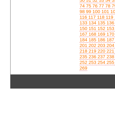
50
51
52
53
54
5
74
75
76
77
78
7
98
99
100
101
1
116
117
118
119
133
134
135
136
150
151
152
153
167
168
169
170
184
185
186
187
201
202
203
204
218
219
220
221
235
236
237
238
252
253
254
255
269