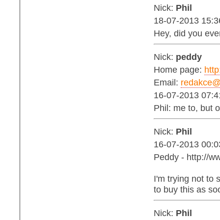
Nick:
Phil
18-07-2013 15:3
Hey, did you ever
Nick:
peddy
Home page:
http
Email:
redakce@b
16-07-2013 07:4
Phil: me to, but 
Nick:
Phil
16-07-2013 00:0
Peddy - http://
I'm trying not t
to buy this as so
Nick:
Phil