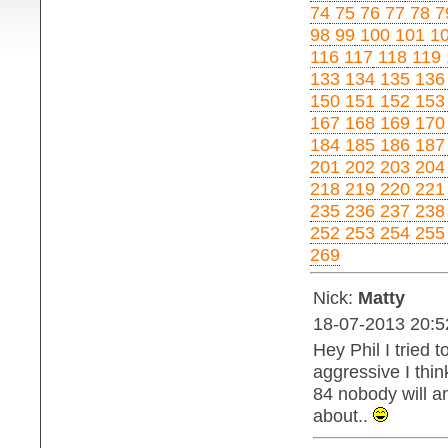
74
75
76
77
78
7
98
99
100
101
1
116
117
118
119
133
134
135
136
150
151
152
153
167
168
169
170
184
185
186
187
201
202
203
204
218
219
220
221
235
236
237
238
252
253
254
255
269
Nick:
Matty
18-07-2013 20:5
Hey Phil I tried 
aggressive I thin
84 nobody will a
about..