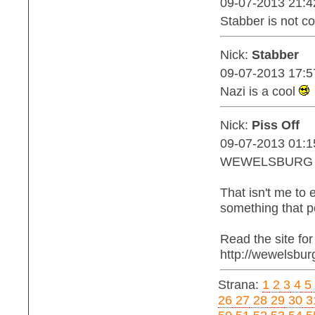
09-07-2013 21:4
Stabber is not co
Nick:
Stabber
09-07-2013 17:5
Nazi is a cool
Nick:
Piss Off
09-07-2013 01:1
WEWELSBURG RE
That isn't me to 
something that pe
Read the site for
http://wewelsbur
Strana:
1
2
3
4
5
26
27
28
29
30
3