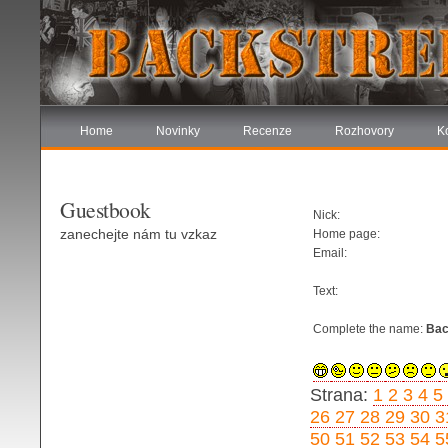
Home
Novinky
Recenze
Rozhovory
K
Guestbook
Nick:
zanechejte nám tu vzkaz
Home page:
Email:
Text:
Complete the name:
Bac
Strana:
1
2
3
4
5
26
27
28
29
30
3
50
51
52
53
54
5