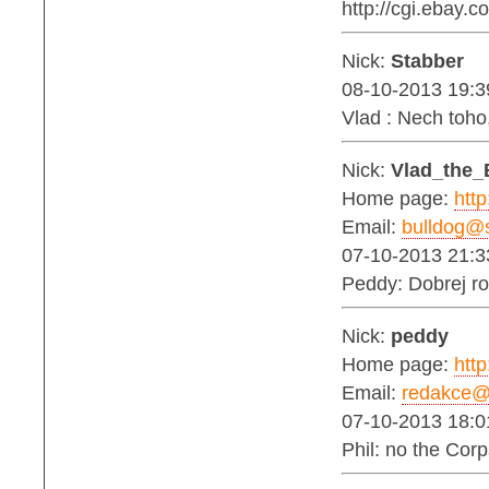
http://cgi.ebay
Nick:
Stabber
08-10-2013 19:3
Vlad : Nech toh
Nick:
Vlad_the_
Home page:
http
Email:
bulldog@s
07-10-2013 21:3
Peddy: Dobrej ro
Nick:
peddy
Home page:
http
Email:
redakce@b
07-10-2013 18:0
Phil: no the Corp