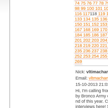
74
75
76
77
78
7
98
99
100
101
1
116
117
118
119
1
133
134
135
136
150
151
152
153
167
168
169
170
184
185
186
187
201
202
203
204
218
219
220
221
235
236
237
238
252
253
254
255
269
Nick:
vltimachan
Email:
vltmacha
15-10-2013 21:0
Hi, I'm calling f
by Bronco Army on
nd of this year. 
interviews here!