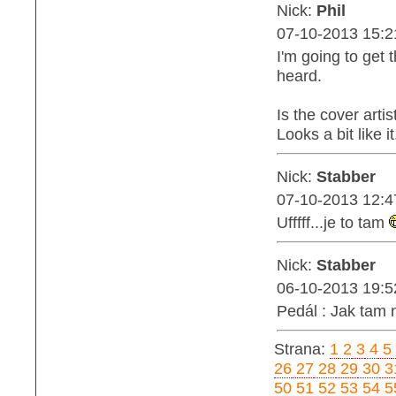
Nick:
Phil
07-10-2013 15:2
I'm going to get 
heard.
Is the cover art
Looks a bit like it.
Nick:
Stabber
07-10-2013 12:4
Ufffff...je to tam
Nick:
Stabber
06-10-2013 19:5
Pedál : Jak tam 
Strana:
1
2
3
4
5
26
27
28
29
30
3
50
51
52
53
54
5