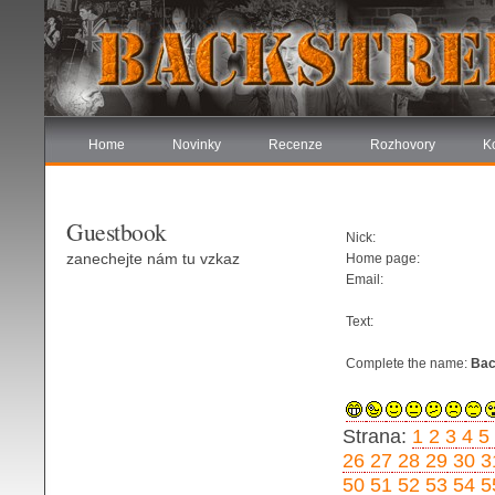
Home
Novinky
Recenze
Rozhovory
K
Guestbook
Nick:
zanechejte nám tu vzkaz
Home page:
Email:
Text:
Complete the name:
Bac
Strana:
1
2
3
4
5
26
27
28
29
30
3
50
51
52
53
54
5