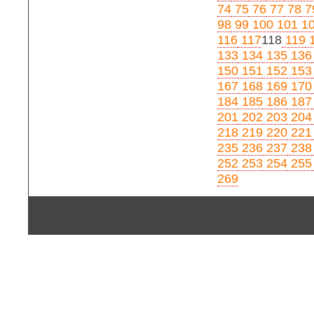
74
75
76
77
78
7
98
99
100
101
1
116
117
118
119
1
133
134
135
136
150
151
152
153
167
168
169
170
184
185
186
187
201
202
203
204
218
219
220
221
235
236
237
238
252
253
254
255
269