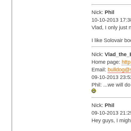
Nick:
Phil
10-10-2013 17:3
Vlad, I only jus
I like Solovair b
Nick:
Vlad_the_
Home page:
http
Email:
bulldog@s
09-10-2013 23:5
Phil: ...we will 
Nick:
Phil
09-10-2013 21:2
Hey guys, I migh