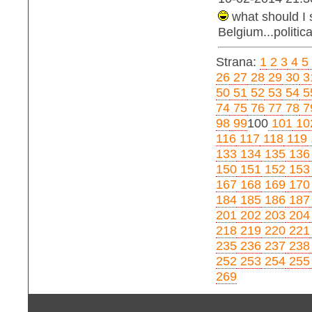
what should I 
Belgium...politica
Strana:
1
2
3
4
5
26
27
28
29
30
3
50
51
52
53
54
5
74
75
76
77
78
7
98
99
100
101
10
116
117
118
119
133
134
135
136
150
151
152
153
167
168
169
170
184
185
186
187
201
202
203
204
218
219
220
221
235
236
237
238
252
253
254
255
269