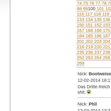
74
75
76
77
78
7
98
99
100
101
10
116
117
118
119
133
134
135
136
150
151
152
153
167
168
169
170
184
185
186
187
201
202
203
204
218
219
220
221
235
236
237
238
252
253
254
255
269
Nick:
Bootweise
12-02-2014 16:1
Das Dritte Reich 
shit.
Nick:
Phil
12-02-2014 13:3