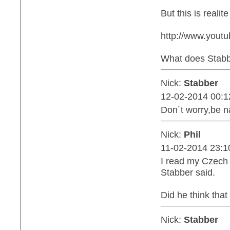
But this is realit
http://www.you
What does Stabbe
Nick:
Stabber
12-02-2014 00:1
Don´t worry,be n
Nick:
Phil
11-02-2014 23:1
I read my Czech 
Stabber said.
Did he think tha
Nick:
Stabber