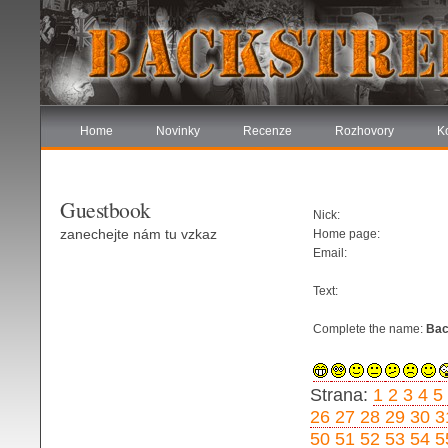
Home
Novinky
Recenze
Rozhovory
K
Guestbook
Nick:
zanechejte nám tu vzkaz
Home page:
Email:
Text:
Complete the name:
Bac
Strana:
1
2
3
4
5
26
27
28
29
30
3
50
51
52
53
54
5