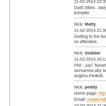
11-02-2014 22:3
Další blbec...tad
komplet.
Nick:
Matty
11-02-2014 21:3
Getting to the bo
so offended.
Nick:
Stabber
11-02-2014 20:1
Phil : Jací "bon
seznamce,aby se 
anglinu,Pedloši.
Nick:
peddy
Home page:
http
Email:
redakce@b
10-02-2014 21:3