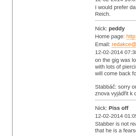
I would prefer d
Reich.
Nick:
peddy
Home page:
http
Email:
redakce@b
12-02-2014 07:3
on the gig was lo
with lots of pierc
will come back fo
Stabbáč: sorry 
znova vyjádřit k
Nick:
Piss off
12-02-2014 01:0
Stabber is not r
that he is a fea