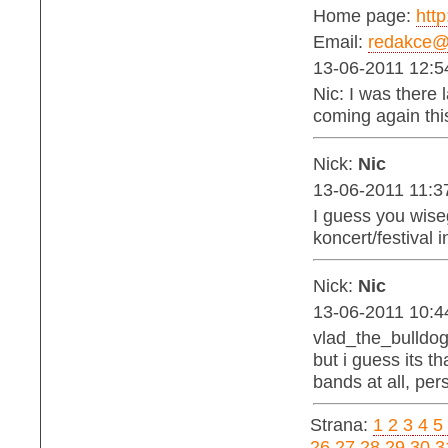
Home page:
http
Email:
redakce@b
13-06-2011 12:5
Nic: I was there l
coming again thi
Nick:
Nic
13-06-2011 11:3
I guess you wise
koncert/festival 
Nick:
Nic
13-06-2011 10:4
vlad_the_bulldog:
but i guess its 
bands at all, per
Strana:
1
2
3
4
5
26
27
28
29
30
3