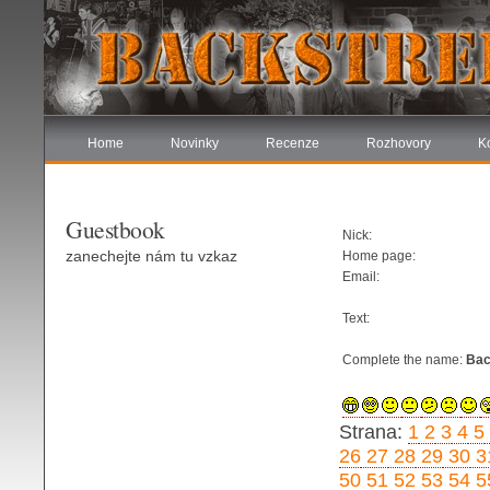
Home
Novinky
Recenze
Rozhovory
K
Guestbook
Nick:
zanechejte nám tu vzkaz
Home page:
Email:
Text:
Complete the name:
Bac
Strana:
1
2
3
4
5
26
27
28
29
30
3
50
51
52
53
54
5