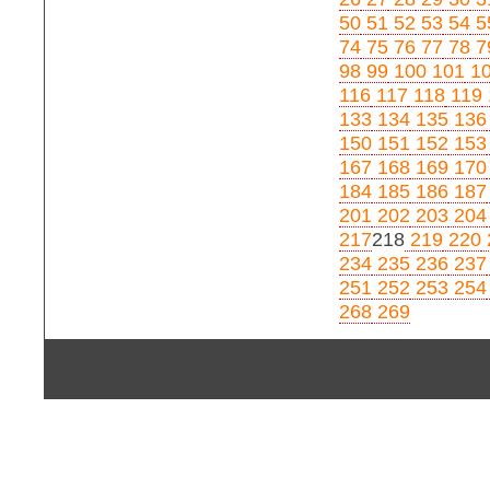
50
51
52
53
54
5
74
75
76
77
78
7
98
99
100
101
1
116
117
118
119
133
134
135
136
150
151
152
153
167
168
169
170
184
185
186
187
201
202
203
204
217
218
219
220
234
235
236
237
251
252
253
254
268
269