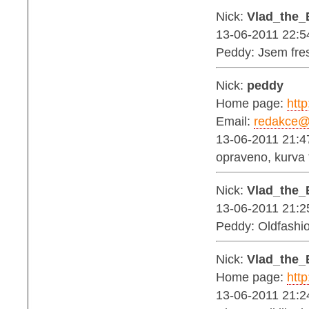
Nick:
Vlad_the_
13-06-2011 22:5
Peddy: Jsem fres
Nick:
peddy
Home page:
http
Email:
redakce@b
13-06-2011 21:4
opraveno, kurva t
Nick:
Vlad_the_
13-06-2011 21:2
Peddy: Oldfashio
Nick:
Vlad_the_
Home page:
http
13-06-2011 21:2