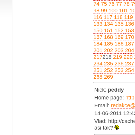
74
75
76
77
78
7
98
99
100
101
1
116
117
118
119
133
134
135
136
150
151
152
153
167
168
169
170
184
185
186
187
201
202
203
204
217
218
219
220
234
235
236
237
251
252
253
254
268
269
Nick:
peddy
Home page:
http
Email:
redakce@b
14-06-2011 12:4
Vlad: http://cac
asi tak?