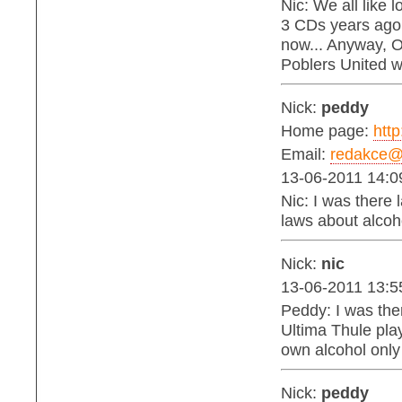
Nic: We all like 
3 CDs years ago
now... Anyway, Oi
Poblers United 
Nick:
peddy
Home page:
http
Email:
redakce@b
13-06-2011 14:0
Nic: I was there 
laws about alcohol
Nick:
nic
13-06-2011 13:5
Peddy: I was the
Ultima Thule play
own alcohol only
Nick:
peddy