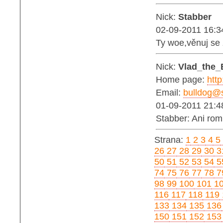
Nick:
Stabber
02-09-2011 16:3
Ty woe,věnuj se
Nick:
Vlad_the_
Home page:
http
Email:
bulldog@s
01-09-2011 21:4
Stabber: Ani ro
Strana:
1
2
3
4
5
26
27
28
29
30
3
50
51
52
53
54
5
74
75
76
77
78
7
98
99
100
101
1
116
117
118
119
133
134
135
136
150
151
152
153