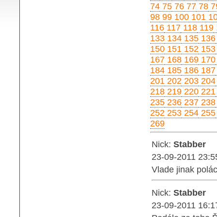
74
75
76
77
78
7
98
99
100
101
1
116
117
118
119
133
134
135
136
150
151
152
153
167
168
169
170
184
185
186
187
201
202
203
204
218
219
220
221
235
236
237
238
252
253
254
255
269
Nick:
Stabber
23-09-2011 23:5
Vlade jinak polác
Nick:
Stabber
23-09-2011 16:1