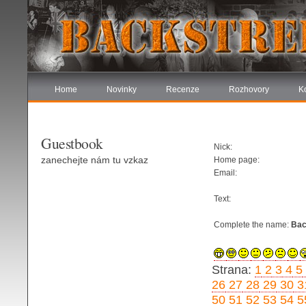
Home
Novinky
Recenze
Rozhovory
K
Guestbook
Nick:
zanechejte nám tu vzkaz
Home page:
Email:
Text:
Complete the name:
Bac
Strana:
1
2
3
4
5
26
27
28
29
30
3
50
51
52
53
54
5