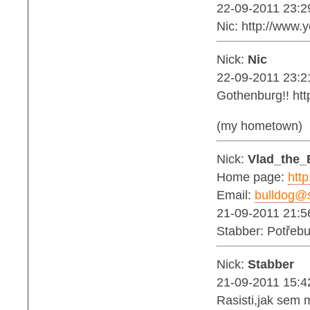
22-09-2011 23:2
Nic: http://ww
Nick:
Nic
22-09-2011 23:2
Gothenburg!! ht
(my hometown)
Nick:
Vlad_the_
Home page:
http
Email:
bulldog@s
21-09-2011 21:5
Stabber: Potřebu
Nick:
Stabber
21-09-2011 15:4
Rasisti,jak sem 