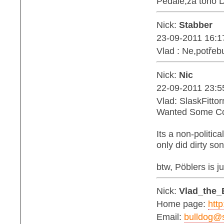
Pedále,za toho 
Nick:
Stabber
23-09-2011 16:1
Vlad : Ne,potřebu
Nick:
Nic
22-09-2011 23:5
Vlad: SlaskFitto
Wanted Some Co
Its a non-politic
only did dirty s
btw, Pöblers is j
Nick:
Vlad_the_
Home page:
http
Email:
bulldog@s