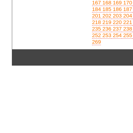
167
168
169
170
184
185
186
187
201
202
203
204
218
219
220
221
235
236
237
238
252
253
254
255
269